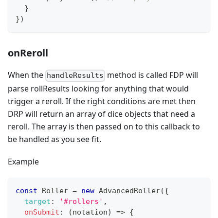
}
}
)
onReroll
When the
method is called FDP will
handleResults
parse rollResults looking for anything that would
trigger a reroll. If the right conditions are met then
DRP will return an array of dice objects that need a
reroll. The array is then passed on to this callback to
be handled as you see fit.
Example
const
Roller
=
new
AdvancedRoller
(
{
target
:
'#rollers'
,
onSubmit
:
(
notation
)
=>
{