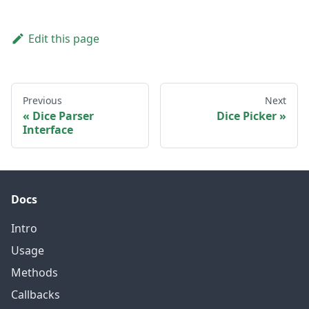
Edit this page
Previous
Next
Dice Parser
Dice Picker
Interface
Docs
Intro
Usage
Methods
Callbacks