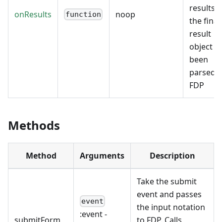
results 
onResults
noop
function
the final
result
object h
been
parsed 
FDP
Methods
Method
Arguments
Description
Take the submit
event and passes
event
the input notation
:event
-
submitForm
to FDP. Calls