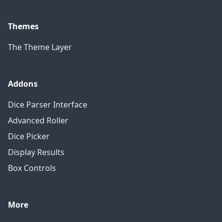
Themes
The Theme Layer
Addons
Dice Parser Interface
Advanced Roller
Dice Picker
Display Results
Box Controls
More