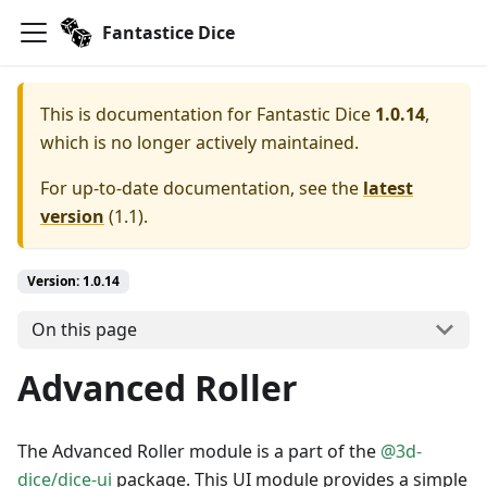
Fantastice Dice
This is documentation for
Fantastic Dice
1.0.14
,
which is no longer actively maintained.
For up-to-date documentation, see the
latest
version
(
1.1
).
Version: 1.0.14
On this page
Advanced Roller
The Advanced Roller module is a part of the
@3d-
dice/dice-ui
package. This UI module provides a simple