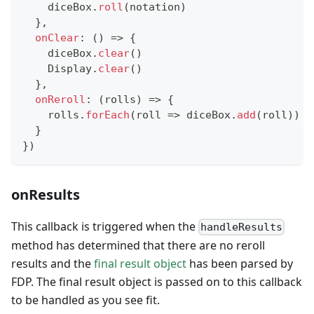
    diceBox
.
roll
(
notation
)
}
,
onClear
:
(
)
=>
{
    diceBox
.
clear
(
)
Display
.
clear
(
)
}
,
onReroll
:
(
rolls
)
=>
{
    rolls
.
forEach
(
roll
=>
 diceBox
.
add
(
roll
)
)
}
}
)
onResults
This callback is triggered when the
handleResults
method has determined that there are no reroll
results and the
final result object
has been parsed by
FDP. The final result object is passed on to this callback
to be handled as you see fit.