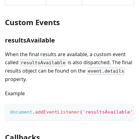
Custom Events
resultsAvailable
When the final results are available, a custom event
called
is also dispatched. The final
resultsAvailable
results object can be found on the
event.details
property.
Example
document
.
addEventListener
(
'resultsAvailable'
,
Callbacks