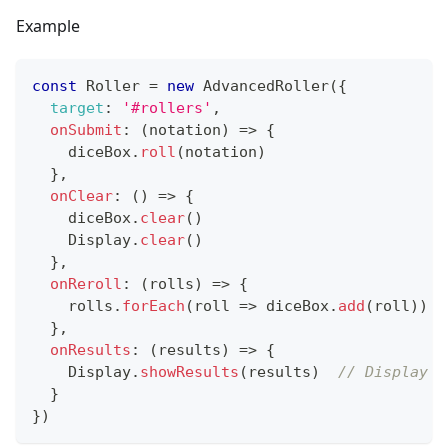
Example
const
Roller
=
new
AdvancedRoller
(
{
target
:
'#rollers'
,
onSubmit
:
(
notation
)
=>
{
    diceBox
.
roll
(
notation
)
}
,
onClear
:
(
)
=>
{
    diceBox
.
clear
(
)
Display
.
clear
(
)
}
,
onReroll
:
(
rolls
)
=>
{
    rolls
.
forEach
(
roll
=>
 diceBox
.
add
(
roll
)
)
}
,
onResults
:
(
results
)
=>
{
Display
.
showResults
(
results
)
// Display r
}
}
)