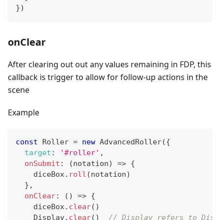
}
)
onClear
After clearing out out any values remaining in FDP, this
callback is trigger to allow for follow-up actions in the
scene
Example
const
Roller
=
new
AdvancedRoller
(
{
target
:
'#roller'
,
onSubmit
:
(
notation
)
=>
{
    diceBox
.
roll
(
notation
)
}
,
onClear
:
(
)
=>
{
    diceBox
.
clear
(
)
Display
.
clear
(
)
// Display refers to Disp