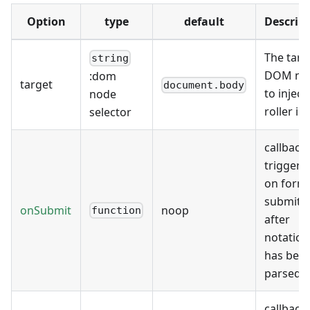
Option
type
default
Descrip
The targ
string
DOM no
:dom
target
document.body
to inject
node
roller in
selector
callback
triggere
on form
submit,
onSubmit
noop
function
after
notation
has bee
parsed
callback