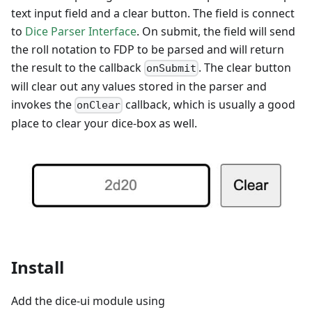
text input field and a clear button. The field is connect
to
Dice Parser Interface
. On submit, the field will send
the roll notation to FDP to be parsed and will return
the result to the callback
. The clear button
onSubmit
will clear out any values stored in the parser and
invokes the
callback, which is usually a good
onClear
place to clear your dice-box as well.
Install
Add the dice-ui module using