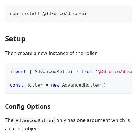
npm install @3d-dice/dice-ui
Setup
Then create a new instance of the roller
import
{
AdvancedRoller
}
from
'@3d-dice/dice-
const
Roller
=
new
AdvancedRoller
(
)
Config Options
The
only has one argument which is
AdvancedRoller
a config object