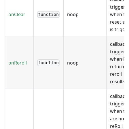
triggere
onClear
noop
when fo
function
reset ev
is trigge
callback
triggere
when F
onReroll
noop
function
returns
reroll
results
callback
triggere
when th
are no
reRoll