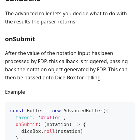
The advanced roller lets you decide what to do with
the results the parser returns.
onSubmit
After the value of the notation input has been
processed by FDP, this callback is triggered, passing
back the notation object generated by FDP. This can
then be passed onto Dice-Box for rolling.
Example
const
Roller
=
new
AdvancedRoller
(
{
target
:
'#roller'
,
onSubmit
:
(
notation
)
=>
{
    diceBox
.
roll
(
notation
)
}