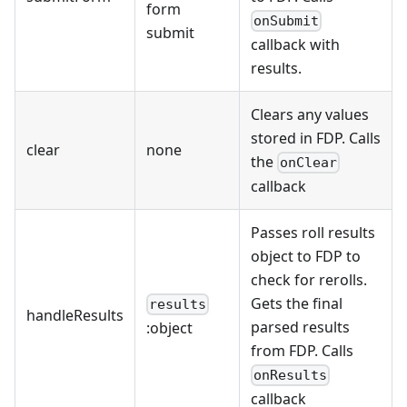
form
onSubmit
submit
callback with
results.
Clears any values
stored in FDP. Calls
clear
none
the
onClear
callback
Passes roll results
object to FDP to
check for rerolls.
Gets the final
results
handleResults
parsed results
:object
from FDP. Calls
onResults
callback